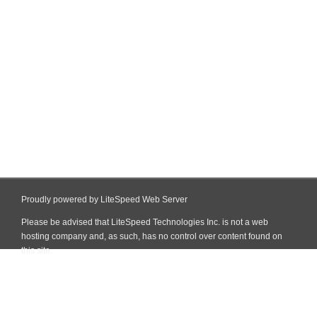
Proudly powered by LiteSpeed Web Server
Please be advised that LiteSpeed Technologies Inc. is not a web
hosting company and, as such, has no control over content found on
this site.